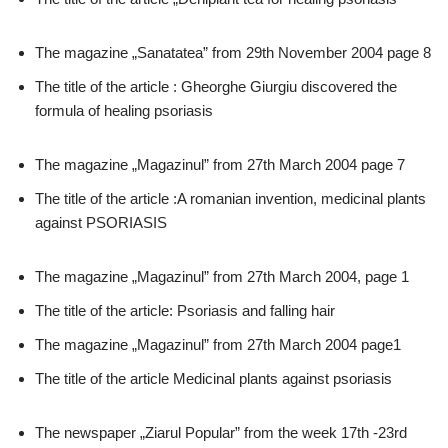
The magazine „Sanatatea” from 29th November 2004 page 8
The title of the article : Gheorghe Giurgiu discovered the
formula of healing psoriasis
The magazine „Magazinul” from 27th March 2004 page 7
The title of the article :A romanian invention, medicinal plants
against PSORIASIS
The magazine „Magazinul” from 27th March 2004, page 1
The title of the article: Psoriasis and falling hair
The magazine „Magazinul” from 27th March 2004 page1
The title of the article Medicinal plants against psoriasis
The newspaper „Ziarul Popular” from the week 17th -23rd