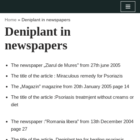
Sari
Home
»
Deniplant in newspapers
la
Deniplant in
conținut
newspapers
The newspaper „Ziarul de Mures” from 27th june 2005
The title of the article : Miraculous remedy for Psoriazis
The „Magazin” magazine from 20th January 2005 page 14
The title of the article :Psoriasis treatmjent without creams or
diet
The newspaper :”Romania libera” from 13th December 2004
page 27
The title of the article „Deniplant tea for healing psoriasis