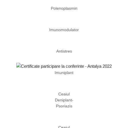
Polenoplasmin
Imunomodulator
Antistres
Imuniplant
Ceaiul
Deniplant-
Psoriazis
Ceaiul