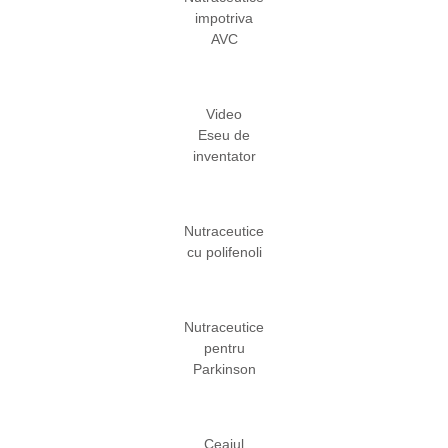
impotriva
AVC
Video
Eseu de
inventator
Nutraceutice
cu polifenoli
Nutraceutice
pentru
Parkinson
Ceaiul