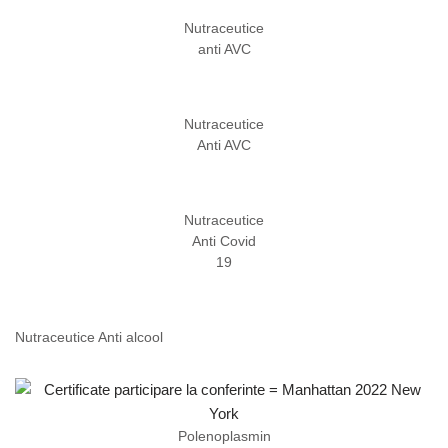
Nutraceutice
anti AVC
Nutraceutice
Anti AVC
Nutraceutice
Anti Covid
19
Nutraceutice Anti alcool
Polenoplasmin