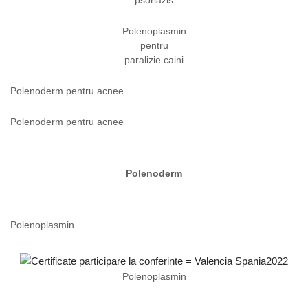
psoriazis
Polenoplasmin
pentru
paralizie caini
Polenoderm pentru acnee
Polenoderm pentru acnee
Polenoderm
Polenoplasmin
Polenoplasmin