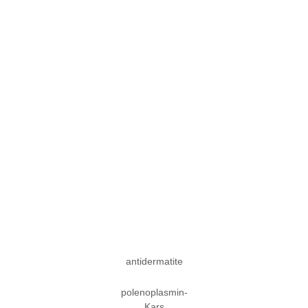
antidermatite
polenoplasmin-
Kars