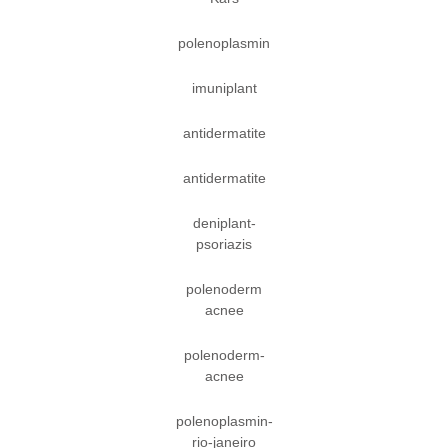
polenoplasmin
imuniplant
antidermatite
antidermatite
deniplant-
psoriazis
polenoderm
acnee
polenoderm-
acnee
polenoplasmin-
rio-janeiro