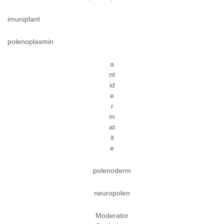
imuniplant
polenoplasmin
a
nt
id
e
r
m
at
it
e
polenoderm
neuropolen
Moderator