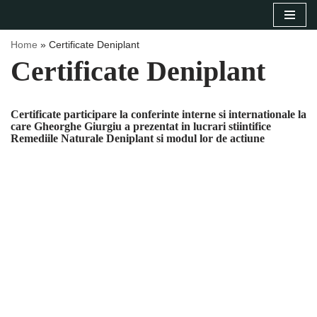
Sari
Home
»
Certificate Deniplant
la
Certificate Deniplant
conținut
Certificate participare la conferinte interne si internationale la
care Gheorghe Giurgiu a prezentat in lucrari stiintifice
Remediile Naturale Deniplant si modul lor de actiune