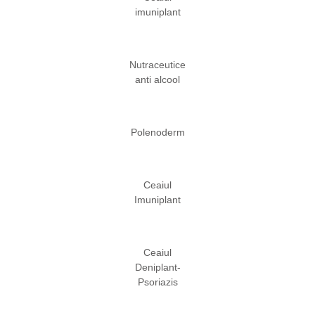
imuniplant
Nutraceutice
anti alcool
Polenoderm
Ceaiul
Imuniplant
Ceaiul
Deniplant-
Psoriazis