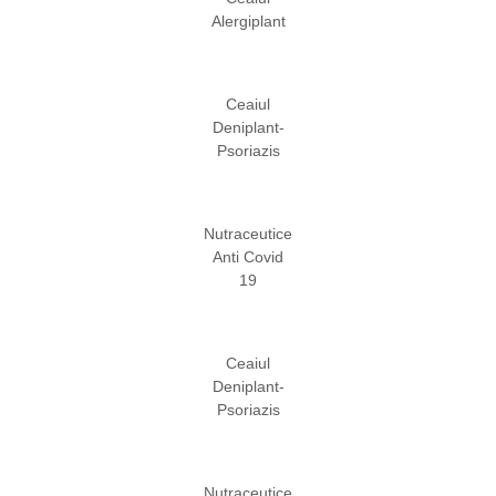
Alergiplant
Ceaiul
Deniplant-
Psoriazis
Nutraceutice
Anti Covid
19
Ceaiul
Deniplant-
Psoriazis
Nutraceutice