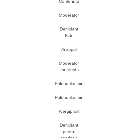
Conferinta
Moderator
Deniplant
Kids
Artropol
Moderator
conferinta
Polenoplasmin
Polenoplasmin
Alergiplant
Deniplant
pentru