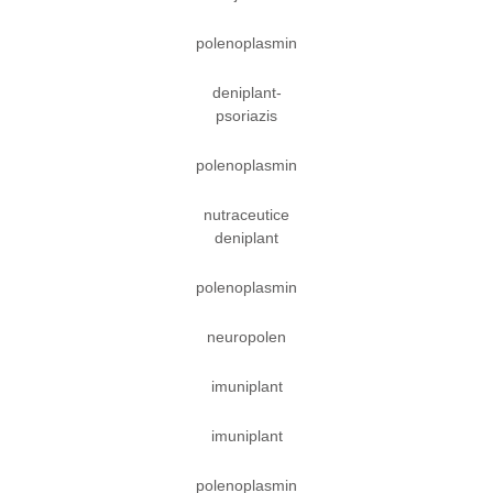
polenoplasmin
deniplant-
psoriazis
polenoplasmin
nutraceutice
deniplant
polenoplasmin
neuropolen
imuniplant
imuniplant
polenoplasmin