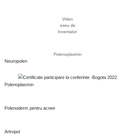
Video
eseu de
Inventator
Polenoplasmin
Neuropolen
Polenoplasmin
Polenoderm pentru acnee
Artropol