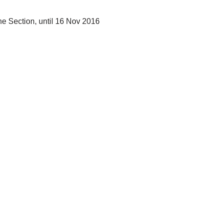
ine Section, until 16 Nov 2016