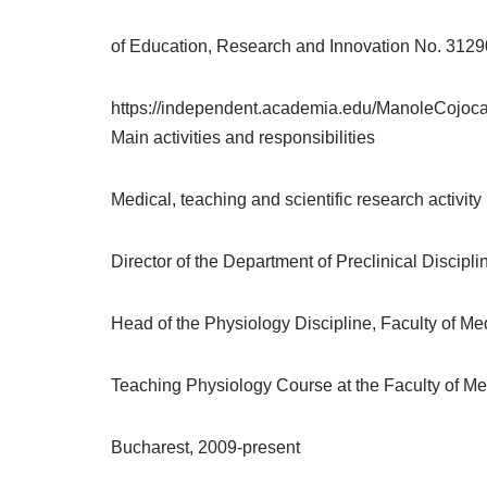
of Education, Research and Innovation No. 312
https://independent.academia.edu/ManoleCojoc
Main activities and responsibilities
Medical, teaching and scientific research activity
Director of the Department of Preclinical Discipl
Head of the Physiology Discipline, Faculty of Me
Teaching Physiology Course at the Faculty of Medi
Bucharest, 2009-present