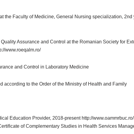
the Faculty of Medicine, General Nursing specialization, 2nd y
Quality Assurance and Control at the Romanian Society for Ext
://www.roeqalm.ro/
surance and Control in Laboratory Medicine
according to the Order of the Ministry of Health and Family
 Education Provider, 2018-present http://www.oammrbuc.ro/ ; 
 Certificate of Complementary Studies in Health Services Man