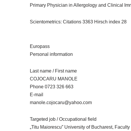
Primary Physician in Allergology and Clinical I
Scientometrics: Citations 3363 Hirsch index 28
Europass
Personal information
Last name / First name
COJOCARU MANOLE
Phone 0723 326 663
E-mail
manole.cojocaru@yahoo.com
Targeted job / Occupational field
„Titu Maiorescu” University of Bucharest, Faculty