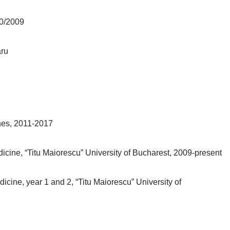
90/2009
aru
ines, 2011-2017
dicine, “Titu Maiorescu” University of Bucharest, 2009-present
cine, year 1 and 2, “Titu Maiorescu” University of