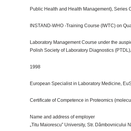
Public Health and Health Management), Series C
INSTAND-WHO -Training Course (IWTC) on Quali
Laboratory Management Course under the auspices
Polish Society of Laboratory Diagnostics (PTDL)
1998
European Specialist in Laboratory Medicine, EuS
Certificate of Competence in Proteomics (molecu
Name and address of employer
„Titu Maiorescu” University, Str. Dâmbovnicului 