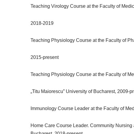
Teaching Virology Course at the Faculty of Medici
2018-2019
Teaching Physiology Course at the Faculty of Pha
2015-present
Teaching Physiology Course at the Faculty of Med
„Titu Maiorescu” University of Bucharest, 2009-p
Immunology Course Leader at the Faculty of Medi
Home Care Course Leader. Community Nursing at th
Bucharest, 2018-present