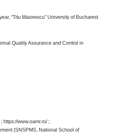
ear, “Titu Maiorescu” University of Bucharest
ernal Quality Assurance and Control in
https://www.oamr.ro/ ;
agement (SNSPMS, National School of