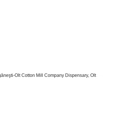
ăgăneşti-Olt Cotton Mill Company Dispensary, Olt