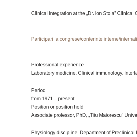
Clinical integration at the „Dr. Ion Stoia” Clini
Participari la congrese/conferinte interne/interna
Professional experience
Laboratory medicine, Clinical immunology, Inte
Period
from 1971 – present
Position or position held
Associate professor, PhD, „Titu Maiorescu” Univer
Physiology discipline, Department of Preclinical 