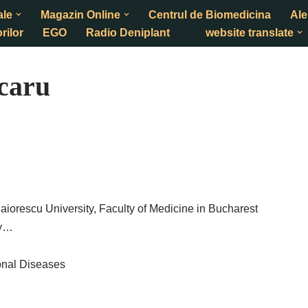
ale
Magazin Online
Centrul de Biomedicina
Ale
rilor
EGO
Radio Deniplant
website translate
caru
Maiorescu University, Faculty of Medicine in Bucharest
gy…
onal Diseases