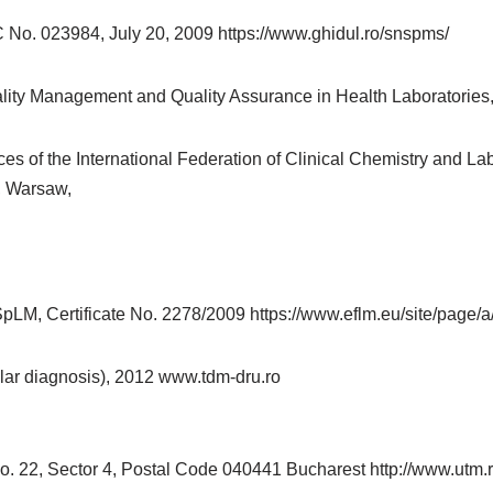
 No. 023984, July 20, 2009 https://www.ghidul.ro/snspms/
ty Management and Quality Assurance in Health Laboratories
 of the International Federation of Clinical Chemistry and La
, Warsaw,
pLM, Certificate No. 2278/2009 https://www.eflm.eu/site/page/
lar diagnosis), 2012 www.tdm-dru.ro
No. 22, Sector 4, Postal Code 040441 Bucharest http://www.utm.