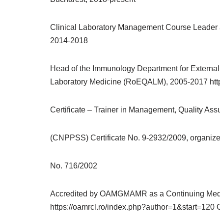
Clinical Laboratory Management Course Leader at 
2014-2018
Head of the Immunology Department for External 
Laboratory Medicine (RoEQALM), 2005-2017 http
Certificate – Trainer in Management, Quality As
(CNPPSS) Certificate No. 9-2932/2009, organized 
No. 716/2002
Accredited by OAMGMAMR as a Continuing Medical
https://oamrcl.ro/index.php?author=1&start=120