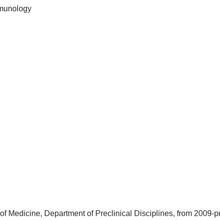
mmunology
 of Medicine, Department of Preclinical Disciplines, from 2009-p