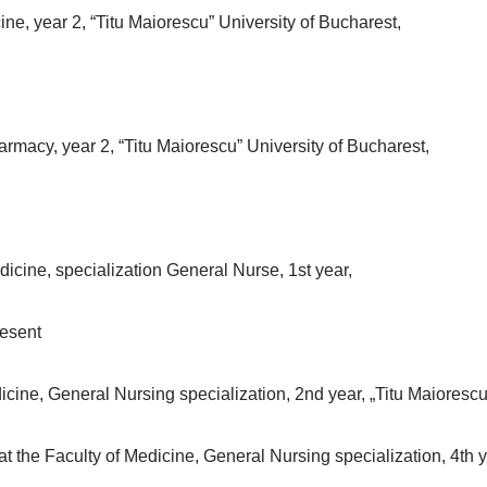
ne, year 2, “Titu Maiorescu” University of Bucharest,
rmacy, year 2, “Titu Maiorescu” University of Bucharest,
icine, specialization General Nurse, 1st year,
resent
cine, General Nursing specialization, 2nd year, „Titu Maiorescu
e Faculty of Medicine, General Nursing specialization, 4th yea