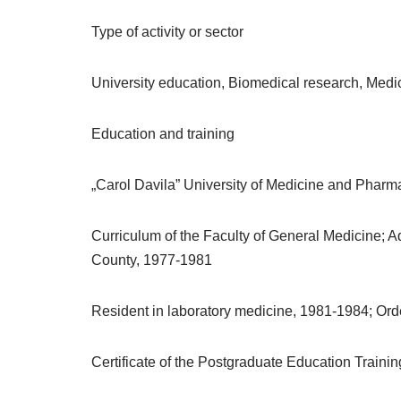
Type of activity or sector
University education, Biomedical research, Medi
Education and training
„Carol Davila” University of Medicine and Pharm
Curriculum of the Faculty of General Medicine; Ad
County, 1977-1981
Resident in laboratory medicine, 1981-1984; Orde
Certificate of the Postgraduate Education Train