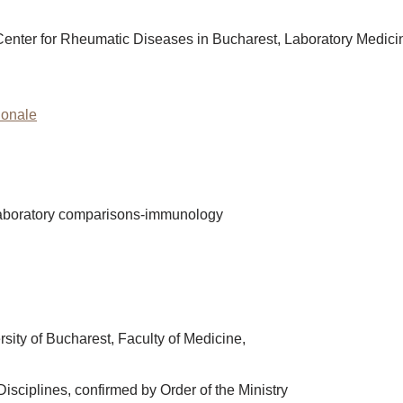
cal Center for Rheumatic Diseases in Bucharest, Laboratory Medic
tionale
rlaboratory comparisons-immunology
sity of Bucharest, Faculty of Medicine,
Disciplines, confirmed by Order of the Ministry