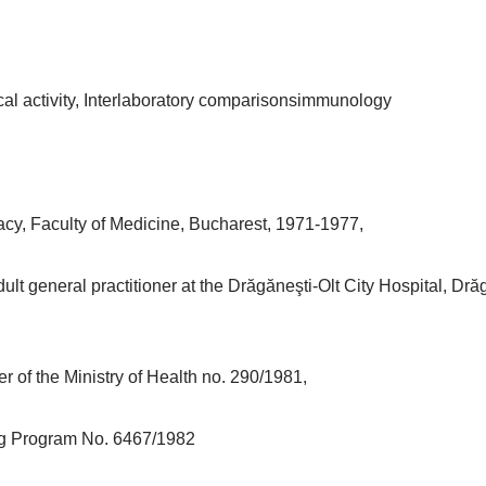
cal activity, Interlaboratory comparisonsimmunology
acy, Faculty of Medicine, Bucharest, 1971-1977,
ult general practitioner at the Drăgăneşti-Olt City Hospital, Dr
r of the Ministry of Health no. 290/1981,
ing Program No. 6467/1982