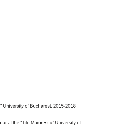
” University of Bucharest, 2015-2018
r at the “Titu Maiorescu” University of