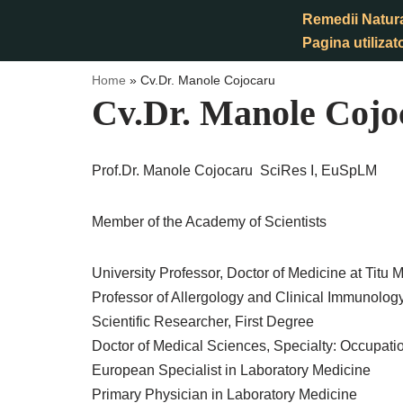
Remedii Natur
Pagina utilizato
Sari
la
Home
»
Cv.Dr. Manole Cojocaru
conținut
Cv.Dr. Manole Cojo
Prof.Dr. Manole Cojocaru SciRes I, EuSpLM
Member of the Academy of Scientists
University Professor, Doctor of Medicine at Titu 
Professor of Allergology and Clinical Immunolo
Scientific Researcher, First Degree
Doctor of Medical Sciences, Specialty: Occupati
European Specialist in Laboratory Medicine
Primary Physician in Laboratory Medicine