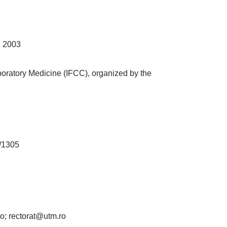
, 2003
boratory Medicine (IFCC), organized by the
a/1305
ro; rectorat@utm.ro